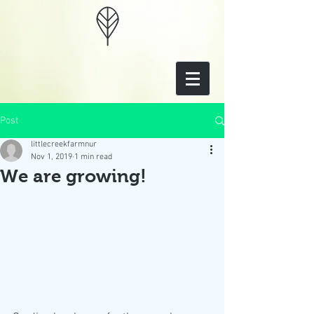
Post
littlecreekfarmnur
Nov 1, 2019
1 min read
We are growing!