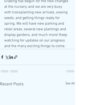
Grading has begun for the new changes 
at the nursery, and we are very busy 
with transplanting new arrivals, sowing 
seeds, and getting things ready for 
spring. We will have new parking and 
retail areas, several new plantings and 
display gardens, and much more! Keep 
watching for updates on our progress 
and the many exciting things to come. 
See All
Recent Posts